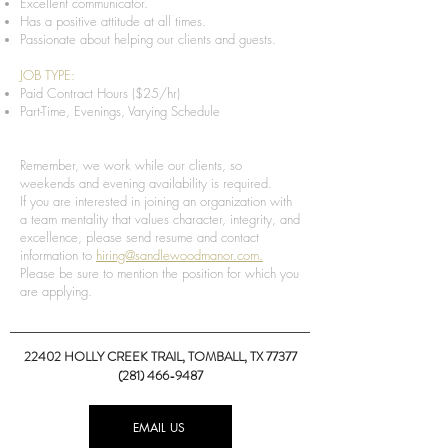
Excellent communicator.
Has a positive attitude at all times.
Passionate about helping our clients and guests.
JOB TYPE:
Paid Contract Hours ($25/hr)
Part-Time, Evenings, Varying Schedule
Remember, we work while our clients, so
weekends and evening availability is required.
If you are interested in joining an organization with
a team mentality that values character, integrity, and
excellence, please send resume and contact
information to
hiring@sandlewoodmanor.com.
Please be sure to mention the position for which you
are applying.
22402 HOLLY CREEK TRAIL,
TOMBALL, TX 77377
(281) 466-9487
EMAIL US