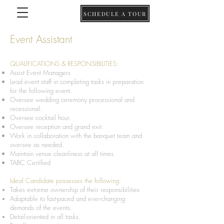
SCHEDULE A TOUR
Event Assistant
QUALIFICATIONS & RESPONSIBILITIES:
Assist Event Managers
Lead event staff in completing tasks in preparation
for the following event.
Oversee wedding ceremony processional and
recessional.
Oversee cocktail hour.
Oversee reception and grand exit.
Work in collaboration with the banquet team and
oversee as needed.
Maintain venue cleanliness at all times.
TABC Certified
Ideal Candidate possesses the following:
Takes extreme ownership of their responsibilities
Adaptable to fast-paced and ever-changing
demands of the events.
Detail-oriented in all tasks.