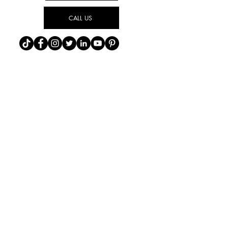
CALL US
Find Us On