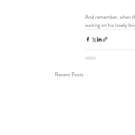
And remember, when the
waiting on his lovely b
Recent Posts