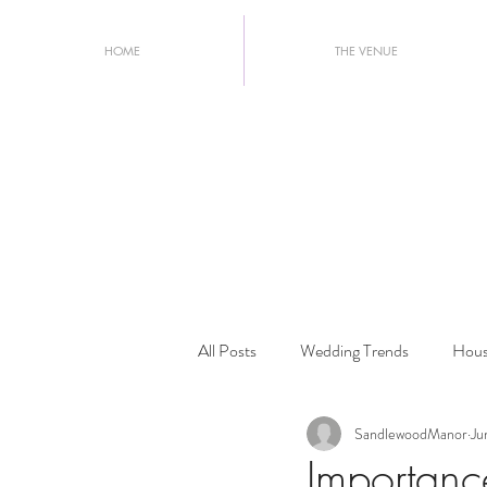
HOME
THE VENUE
All Posts
Wedding Trends
Hous
SandlewoodManor
Ju
Wedding Planning Tips
2026 W
Importanc