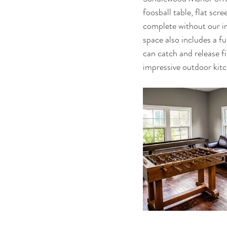
foosball table, flat scr
complete without our in
space also includes a f
can catch and release fi
impressive outdoor kitc