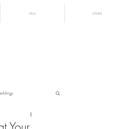
FAQ
OTHER
eddings
at Your