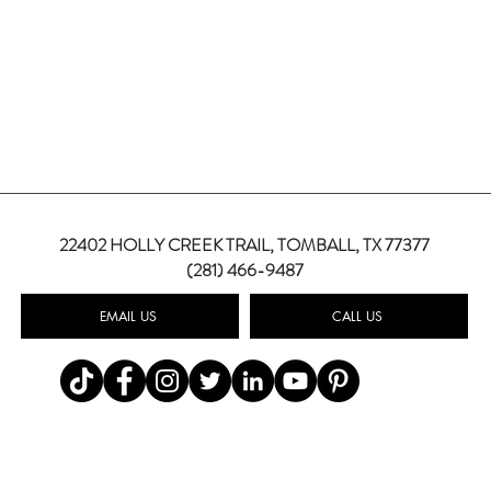
22402 HOLLY CREEK TRAIL,
TOMBALL, TX 77377
(281) 466-9487
EMAIL US
CALL US
Top Summer Wedding Color
Weddi
Palettes for 2026
How 
Wedd