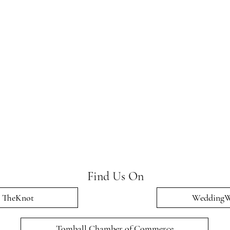
Find Us On
TheKnot
WeddingW
Tomball Chamber of Commerce