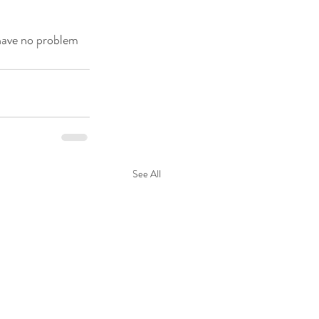
have no problem 
See All