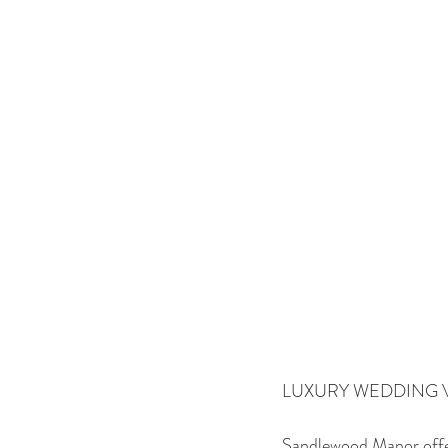
LUXURY WEDDING 
Sandlewood Manor offers