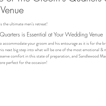
Venue
 the ultimate men's retreat! 
uarters is Essential at Your Wedding Venue
 to accommodate your groom and his entourage as it is for the bri
his next big step into what will be one of the most emotional &
 deserve comfort in this state of preparation, and Sandlewood M
re perfect for the occasion! 