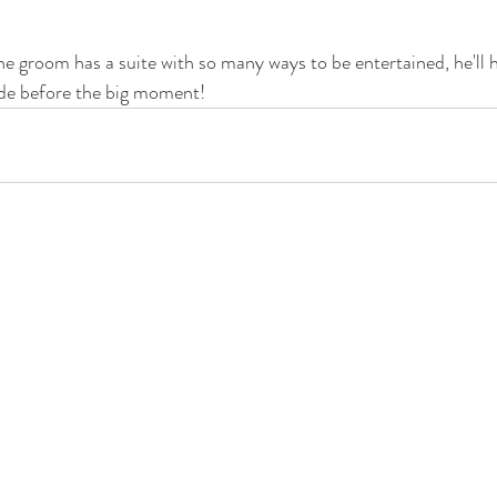
 groom has a suite with so many ways to be entertained, he'll 
ride before the big moment! 