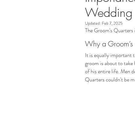
Wedding 
Updated:
Feb 7, 2025
The Groom's Quarters is
Why a Groom’s Q
It is equally important
groom is about to take 
of his entire life. Men
Quarters couldn't be mo