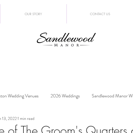
OUR STORY
CONTACT US
ton Wedding Venues
2026 Weddings
Sandlewood Manor W
n 13, 2022
1 min read
edding Trends
e of The Groom's Quarters 