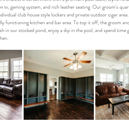
een tv, gaming system, and rich leather seating. Our groom's qua
dividual club house style lockers and private outdoor cigar area
ully functioning kitchen and bar area. To top it off, the groom 
sh in our stocked pond, enjoy a dip in the pool, and spend time gr
hen. 