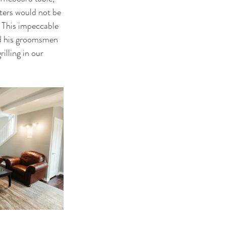
rters would not be 
. This impeccable 
and his groomsmen 
illing in our 