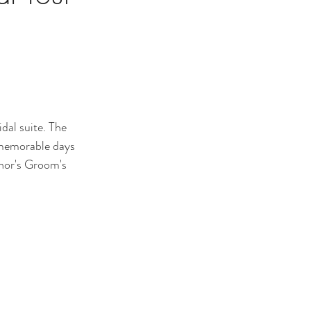
dal suite. The 
 memorable days 
anor's Groom's 