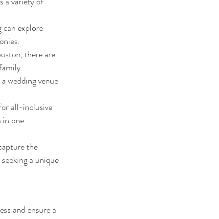
 a variety of 
 can explore 
onies.
ston, there are 
family.
, a wedding venue 
r all-inclusive 
 in one 
apture the 
 seeking a unique 
ess and ensure a 