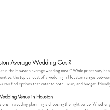
uston Average Wedding Cost?
at is the Houston average wedding cost?” While prices vary bas
menities, the typical cost of a wedding in Houston ranges betw
can find options that cater to both luxury and budget-friendly
 Wedding Venue in Houston
sions in wedding planning is choosing the right venue. Whether 