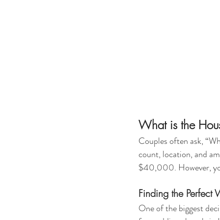
What is the Ho
Couples often ask, “Wh
count, location, and a
$40,000. However, you 
Finding the Perfect
One of the biggest deci