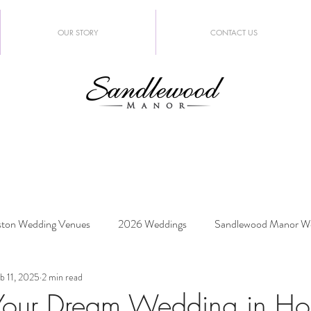
OUR STORY
CONTACT US
ton Wedding Venues
2026 Weddings
Sandlewood Manor W
b 11, 2025
2 min read
edding Trends
Your Dream Wedding in Ho