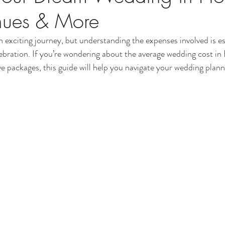
nues & More
 exciting journey, but understanding the expenses involved is es
lebration. If you’re wondering about the average wedding cost i
ve packages, this guide will help you navigate your wedding plann