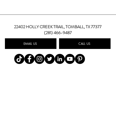
22402 HOLLY CREEK TRAIL,
TOMBALL, TX 77377
(281) 466-9487
EMAIL US
CALL US
Top Summer Wedding Color
Weddi
Palettes for 2026
How 
Wedd