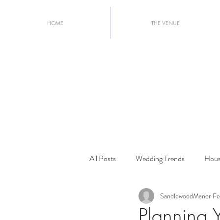
HOME
THE VENUE
All Posts
Wedding Trends
Hous
SandlewoodManor
Fe
Wedding Planning Tips
2026 W
Planning 