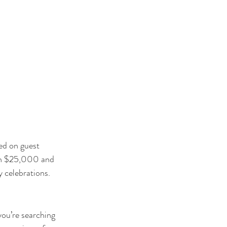
ed on guest 
een $25,000 and 
 celebrations.
you’re searching 