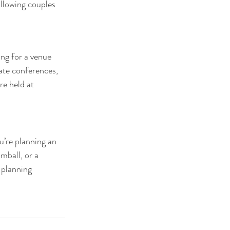
llowing couples 
ing for a venue 
ate conferences, 
e held at 
u’re planning an 
mball, or a 
 planning 