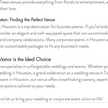
hese venues provide everything from florals to entertainment, a
their love.
ton: Finding the Perfect Venue
 Houston is a top destination for business events. If you’re look
consider an elegant and well-equipped space that can accommod
 and company celebrations. Many corporate events in Houston ar
fer customizable packages to fit any business’s needs.
nor is the Ideal Choice
, we specialize in unforgettable weddings and events. Whether yo
edding in Houston, a grand celebration at a wedding venue in To
event in Houston, our venue offers breathtaking scenery, expert
ive options tailored to your needs.
nd let us bring your wedding or corporate event vision to life!