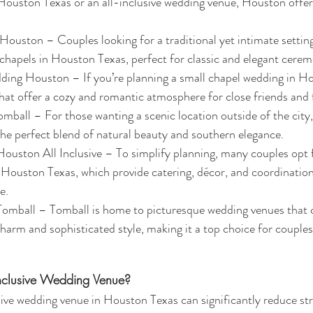
Houston Texas or an all-inclusive wedding venue, Houston offers
uston – Couples looking for a traditional yet intimate setting
chapels in Houston Texas, perfect for classic and elegant cerem
ing Houston – If you’re planning a small chapel wedding in Hou
at offer a cozy and romantic atmosphere for close friends and 
ball – For those wanting a scenic location outside of the city
the perfect blend of natural beauty and southern elegance.
ston All Inclusive – To simplify planning, many couples opt fo
Houston Texas, which provide catering, décor, and coordination
e.
mball – Tomball is home to picturesque wedding venues that c
charm and sophisticated style, making it a top choice for couples
nclusive Wedding Venue?
sive wedding venue in Houston Texas can significantly reduce str