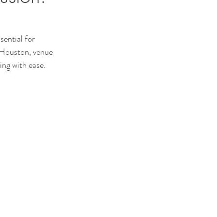
sential for 
n Houston, venue 
ing with ease.