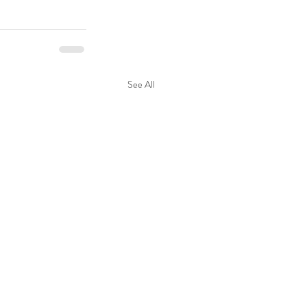
See All