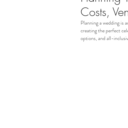
Costs, Ve
Planning a wedding is an
creating the perfect ce
options, and all-inclusi