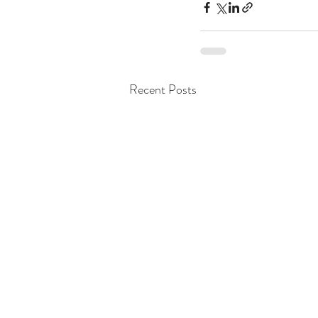
Recent Posts