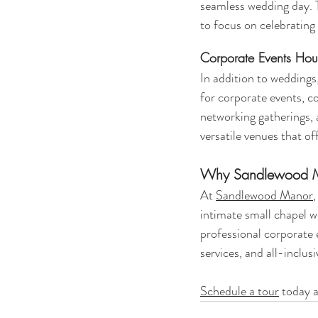
seamless wedding day. T
to focus on celebrating 
Corporate Events Hous
In addition to weddings,
for corporate events, 
networking gatherings,
versatile venues that of
Why Sandlewood Ma
At 
Sandlewood Manor
intimate small chapel w
professional corporate 
services, and all-inclus
Schedule a tour
 today a