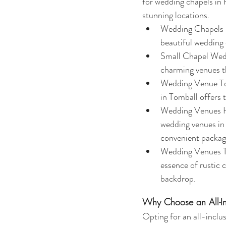
for wedding chapels in 
stunning locations.
Wedding Chapels Ho
beautiful wedding 
Small Chapel Wedd
charming venues th
Wedding Venue Tom
in Tomball offers 
Wedding Venues Hou
wedding venues in 
convenient packag
Wedding Venues To
essence of rustic 
backdrop.
Why Choose an All-I
Opting for an all-inclu