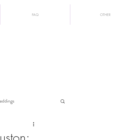
FAQ
OTHER
eddings
uston: