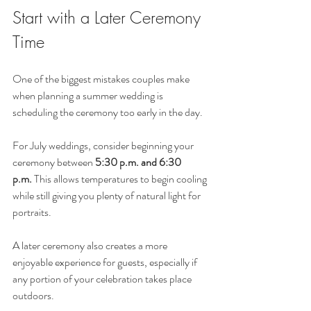
Start with a Later Ceremony 
Time
One of the biggest mistakes couples make 
when planning a summer wedding is 
scheduling the ceremony too early in the day.
For July weddings, consider beginning your 
ceremony between 
5:30 p.m. and 6:30 
p.m.
 This allows temperatures to begin cooling 
while still giving you plenty of natural light for 
portraits.
A later ceremony also creates a more 
enjoyable experience for guests, especially if 
any portion of your celebration takes place 
outdoors.