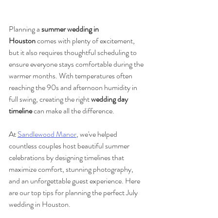
Planning a 
summer wedding in 
Houston
 comes with plenty of excitement, 
but it also requires thoughtful scheduling to 
ensure everyone stays comfortable during the 
warmer months. With temperatures often 
reaching the 90s and afternoon humidity in 
full swing, creating the right 
wedding day 
timeline
 can make all the difference.
At 
Sandlewood Manor
, we've helped 
countless couples host beautiful summer 
celebrations by designing timelines that 
maximize comfort, stunning photography, 
and an unforgettable guest experience. Here 
are our top tips for planning the perfect July 
wedding in Houston.