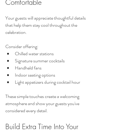
Comfortable
Your guests will appreciate thoughtful details 
that help them stay cool throughout the 
celebration.
Consider offering:
Chilled water stations
Signature summer cocktails
Handheld fans
Indoor seating options
Light appetizers during cocktail hour
These simple touches create a welcoming 
atmosphere and show your guests you've 
considered every detail.
Build Extra Time Into Your 