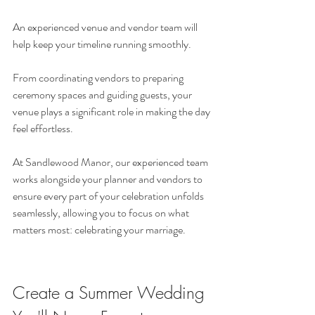
An experienced venue and vendor team will 
help keep your timeline running smoothly.
From coordinating vendors to preparing 
ceremony spaces and guiding guests, your 
venue plays a significant role in making the day 
feel effortless.
At Sandlewood Manor, our experienced team 
works alongside your planner and vendors to 
ensure every part of your celebration unfolds 
seamlessly, allowing you to focus on what 
matters most: celebrating your marriage.
Create a Summer Wedding 