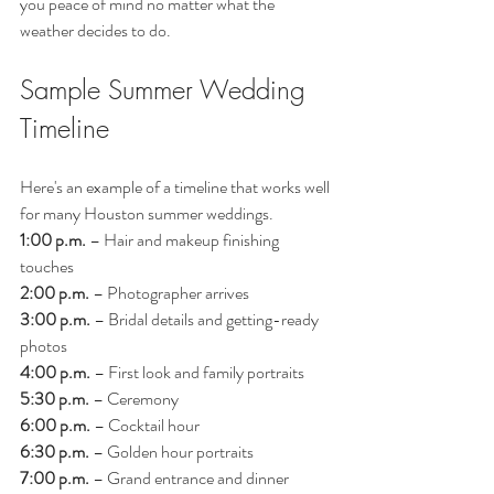
you peace of mind no matter what the 
weather decides to do.
Sample Summer Wedding 
Timeline
Here's an example of a timeline that works well 
for many Houston summer weddings.
1:00 p.m.
 – Hair and makeup finishing 
touches
2:00 p.m.
 – Photographer arrives
3:00 p.m.
 – Bridal details and getting-ready 
photos
4:00 p.m.
 – First look and family portraits
5:30 p.m.
 – Ceremony
6:00 p.m.
 – Cocktail hour
6:30 p.m.
 – Golden hour portraits
7:00 p.m.
 – Grand entrance and dinner