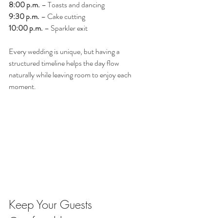
8:00 p.m.
 – Toasts and dancing
9:30 p.m.
 – Cake cutting
10:00 p.m.
 – Sparkler exit
Every wedding is unique, but having a 
structured timeline helps the day flow 
naturally while leaving room to enjoy each 
moment.
Keep Your Guests 