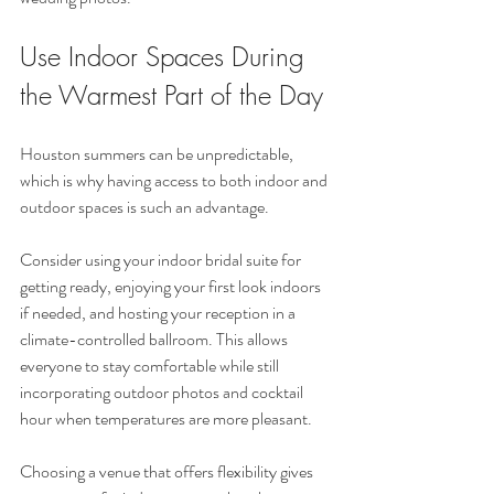
Use Indoor Spaces During 
the Warmest Part of the Day
Houston summers can be unpredictable, 
which is why having access to both indoor and 
outdoor spaces is such an advantage.
Consider using your indoor bridal suite for 
getting ready, enjoying your first look indoors 
if needed, and hosting your reception in a 
climate-controlled ballroom. This allows 
everyone to stay comfortable while still 
incorporating outdoor photos and cocktail 
hour when temperatures are more pleasant.
Choosing a venue that offers flexibility gives 