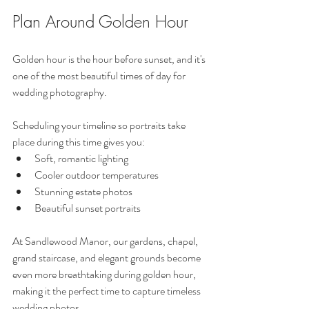
Plan Around Golden Hour
Golden hour is the hour before sunset, and it's 
one of the most beautiful times of day for 
wedding photography.
Scheduling your timeline so portraits take 
place during this time gives you:
Soft, romantic lighting
Cooler outdoor temperatures
Stunning estate photos
Beautiful sunset portraits
At Sandlewood Manor, our gardens, chapel, 
grand staircase, and elegant grounds become 
even more breathtaking during golden hour, 
making it the perfect time to capture timeless 
wedding photos.