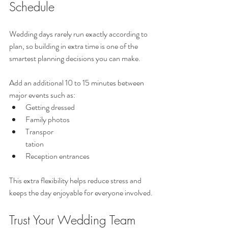
Schedule
Wedding days rarely run exactly according to 
plan, so building in extra time is one of the 
smartest planning decisions you can make.
Add an additional 10 to 15 minutes between 
major events such as:
Getting dressed
Family photos
Transpor
tation
Reception entrances
This extra flexibility helps reduce stress and 
keeps the day enjoyable for everyone involved.
Trust Your Wedding Team